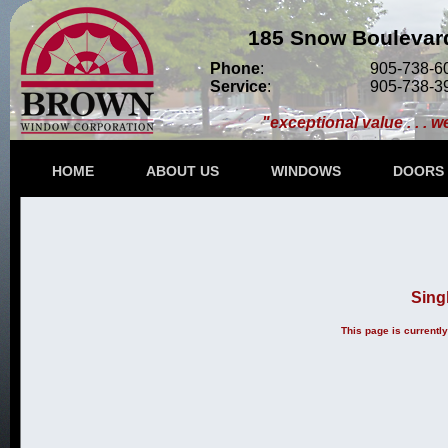
185 Snow Boulevard
Phone
:
905-738-6
Service
:
905-738-3
"exceptional value . . . w
HOME
ABOUT US
WINDOWS
DOORS
Sing
This page is currentl