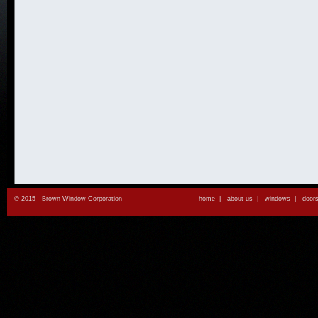
© 2015 - Brown Window Corporation
home
|
about us
|
windows
|
door